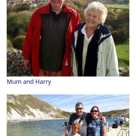
Mum and Harry