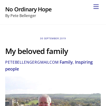
Skip
Me
No Ordinary Hope
to
By Pete Bellenger
content
30 SEPTEMBER 2019
My beloved family
Family
,
Inspiring
PETEBELLENGERGMAILCOM
people