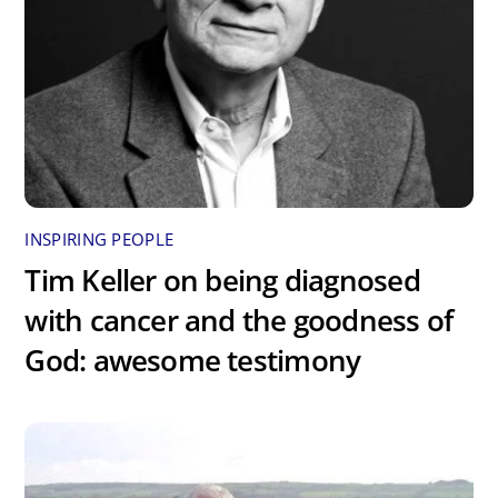
INSPIRING PEOPLE
Tim Keller on being diagnosed
with cancer and the goodness of
God: awesome testimony