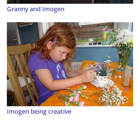
Granny and Imogen
Imogen being creative