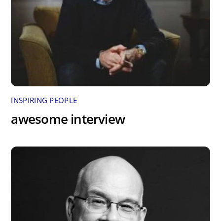
INSPIRING PEOPLE
awesome interview