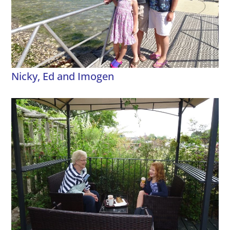
Nicky, Ed and Imogen