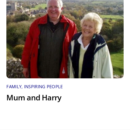
FAMILY
,
INSPIRING PEOPLE
Mum and Harry