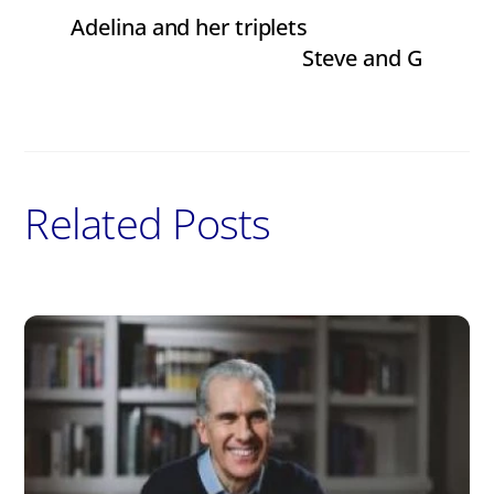
Adelina and her triplets
Steve and G
Related Posts