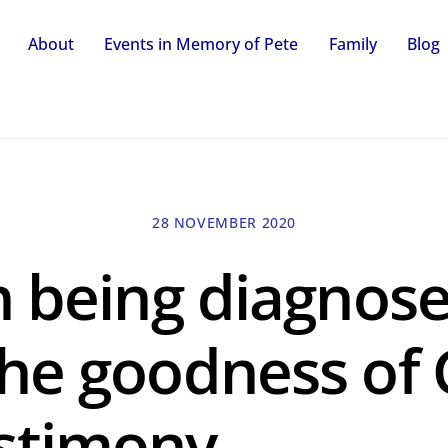
About
Events in Memory of Pete
Family
Blog
28 NOVEMBER 2020
n being diagnos
he goodness of 
stimony