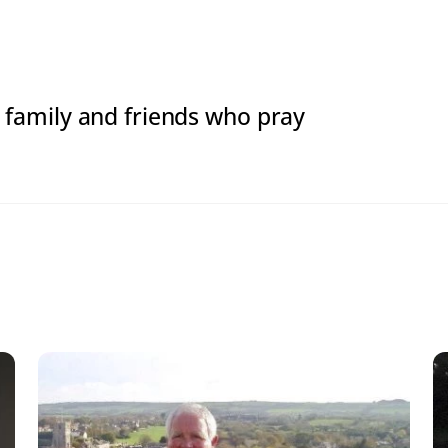
d: family and friends who pray