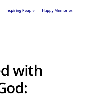
Inspiring People
Happy Memories
ed with
God: