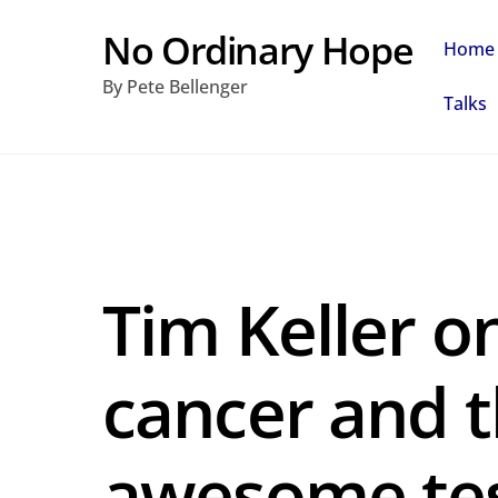
Skip
No Ordinary Hope
Home
to
By Pete Bellenger
content
Talks
Tim Keller o
cancer and t
awesome te