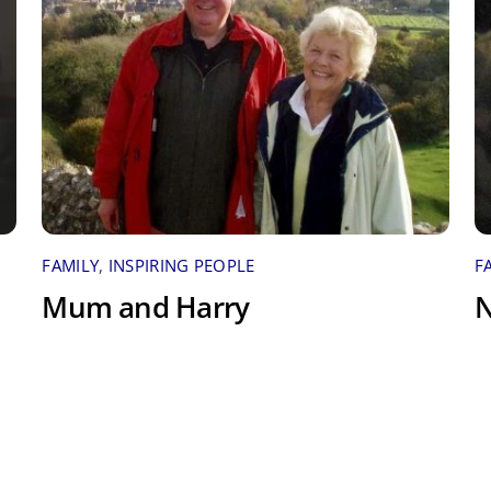
FAMILY
,
INSPIRING PEOPLE
F
Mum and Harry
N