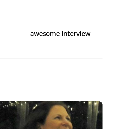
awesome interview