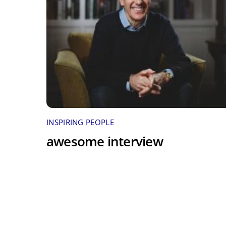
INSPIRING PEOPLE
awesome interview