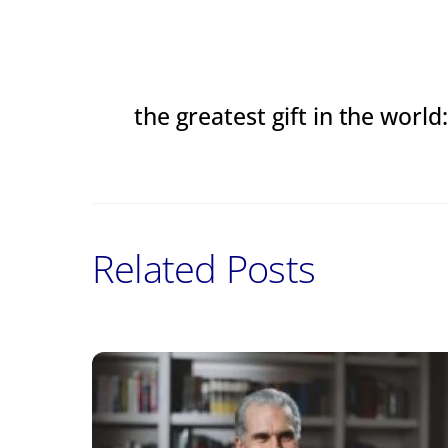
the greatest gift in the worl
Related Posts