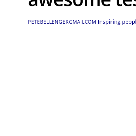
Inspiring peop
PETEBELLENGERGMAILCOM