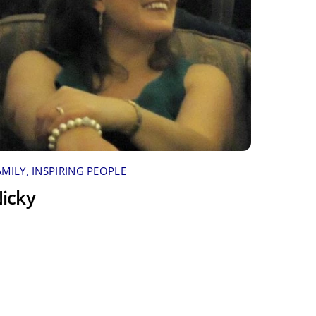
AMILY
,
INSPIRING PEOPLE
icky