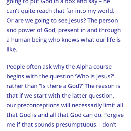
going to put God in a box and say – he
can’t quite reach that far into my world.
Or are we going to see Jesus? The person
and power of God, present in and through
a human being who knows what our life is
like.
People often ask why the Alpha course
begins with the question ‘Who is Jesus?’
rather than “Is there a God?’ The reason is
that if we start with the latter question,
our preconceptions will necessarily limit all
that God is and all that God can do. Forgive
me if that sounds presumptuous. I don’t