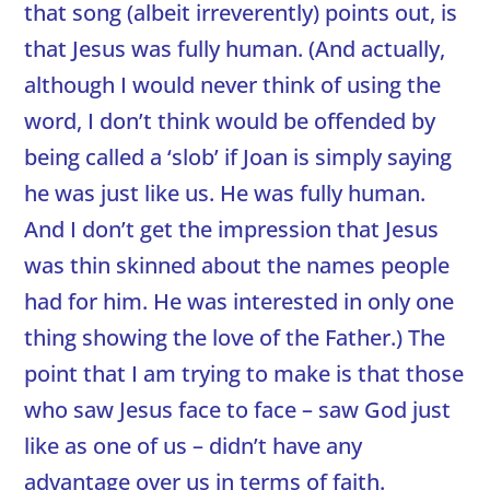
that song (albeit irreverently) points out, is
that Jesus was fully human. (And actually,
although I would never think of using the
word, I don’t think would be offended by
being called a ‘slob’ if Joan is simply saying
he was just like us. He was fully human.
And I don’t get the impression that Jesus
was thin skinned about the names people
had for him. He was interested in only one
thing showing the love of the Father.) The
point that I am trying to make is that those
who saw Jesus face to face – saw God just
like as one of us – didn’t have any
advantage over us in terms of faith.