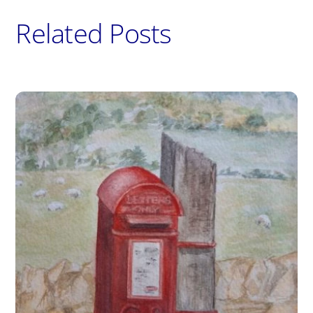
Related Posts