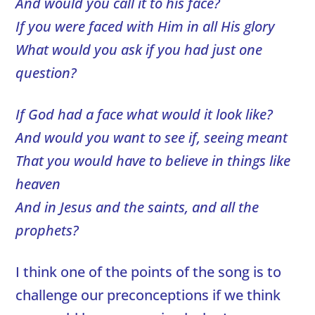
And would you call it to his face?
If you were faced with Him in all His glory
What would you ask if you had just one
question?
If God had a face what would it look like?
And would you want to see if, seeing meant
That you would have to believe in things like
heaven
And in Jesus and the saints, and all the
prophets?
I think one of the points of the song is to
challenge our preconceptions if we think