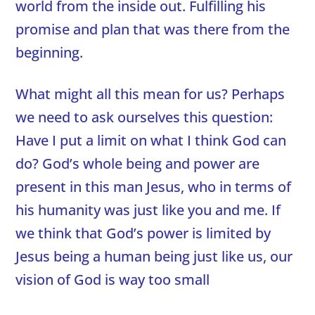
world from the inside out. Fulfilling his
promise and plan that was there from the
beginning.
What might all this mean for us? Perhaps
we need to ask ourselves this question:
Have I put a limit on what I think God can
do? God’s whole being and power are
present in this man Jesus, who in terms of
his humanity was just like you and me. If
we think that God’s power is limited by
Jesus being a human being just like us, our
vision of God is way too small