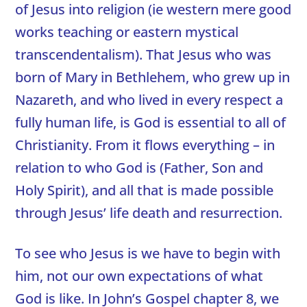
of Jesus into religion (ie western mere good
works teaching or eastern mystical
transcendentalism). That Jesus who was
born of Mary in Bethlehem, who grew up in
Nazareth, and who lived in every respect a
fully human life, is God is essential to all of
Christianity. From it flows everything – in
relation to who God is (Father, Son and
Holy Spirit), and all that is made possible
through Jesus’ life death and resurrection.
To see who Jesus is we have to begin with
him, not our own expectations of what
God is like. In John’s Gospel chapter 8, we