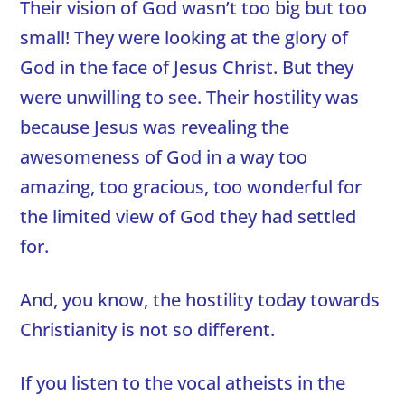
Their vision of God wasn’t too big but too
small! They were looking at the glory of
God in the face of Jesus Christ. But they
were unwilling to see. Their hostility was
because Jesus was revealing the
awesomeness of God in a way too
amazing, too gracious, too wonderful for
the limited view of God they had settled
for.
And, you know, the hostility today towards
Christianity is not so different.
If you listen to the vocal atheists in the