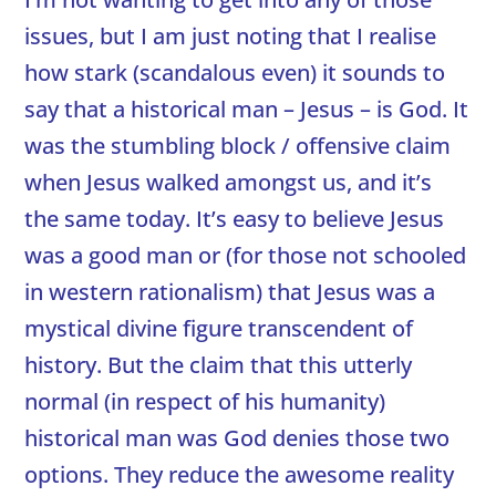
issues, but I am just noting that I realise
how stark (scandalous even) it sounds to
say that a historical man – Jesus – is God. It
was the stumbling block / offensive claim
when Jesus walked amongst us, and it’s
the same today. It’s easy to believe Jesus
was a good man or (for those not schooled
in western rationalism) that Jesus was a
mystical divine figure transcendent of
history. But the claim that this utterly
normal (in respect of his humanity)
historical man was God denies those two
options. They reduce the awesome reality