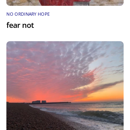
NO ORDINARY HOPE
fear not