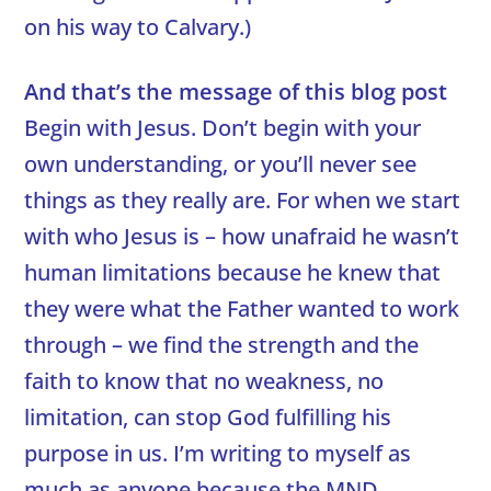
on his way to Calvary.)
And that’s the message of this blog post
Begin with Jesus. Don’t begin with your
own understanding, or you’ll never see
things as they really are. For when we start
with who Jesus is – how unafraid he wasn’t
human limitations because he knew that
they were what the Father wanted to work
through – we find the strength and the
faith to know that no weakness, no
limitation, can stop God fulfilling his
purpose in us. I’m writing to myself as
much as anyone because the MND