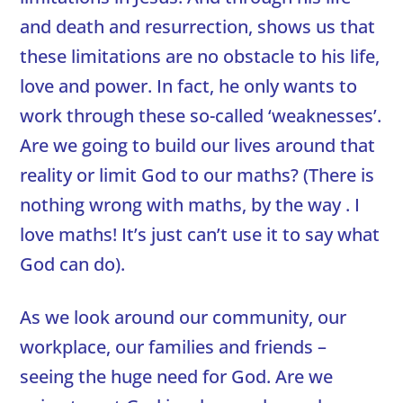
and death and resurrection, shows us that
these limitations are no obstacle to his life,
love and power. In fact, he only wants to
work through these so-called ‘weaknesses’.
Are we going to build our lives around that
reality or limit God to our maths? (There is
nothing wrong with maths, by the way . I
love maths! It’s just can’t use it to say what
God can do).
As we look around our community, our
workplace, our families and friends –
seeing the huge need for God. Are we