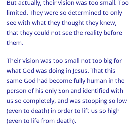
But actually, their vision was too small. Too
limited. They were so determined to only
see with what they thought they knew,
that they could not see the reality before
them.
Their vision was too small not too big for
what God was doing in Jesus. That this
same God had become fully human in the
person of his only Son and identified with
us so completely, and was stooping so low
(even to death) in order to lift us so high
(even to life from death).