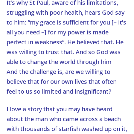
It’s why St Paul, aware of his limitations,
struggling with poor health, hears God say
to him: “my grace is sufficient for you [– it’s
all you need –] for my power is made
perfect in weakness”. He believed that. He
was willing to trust that. And so God was
able to change the world through him
And the challenge is, are we willing to
believe that for our own lives that often
feel to us so limited and insignificant?
I love a story that you may have heard
about the man who came across a beach
with thousands of starfish washed up on it,