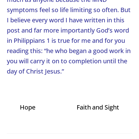
symptoms feel so life limiting so often. But
I believe every word I have written in this
post and far more importantly God’s word
in Philippians 1 is true for me and for you
reading this: “he who began a good work in
you will carry it on to completion until the
day of Christ Jesus.”
Hope
Faith and Sight