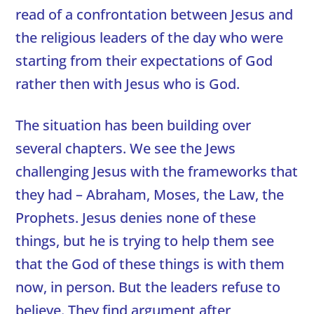
read of a confrontation between Jesus and
the religious leaders of the day who were
starting from their expectations of God
rather then with Jesus who is God.
The situation has been building over
several chapters. We see the Jews
challenging Jesus with the frameworks that
they had – Abraham, Moses, the Law, the
Prophets. Jesus denies none of these
things, but he is trying to help them see
that the God of these things is with them
now, in person. But the leaders refuse to
believe. They find argument after