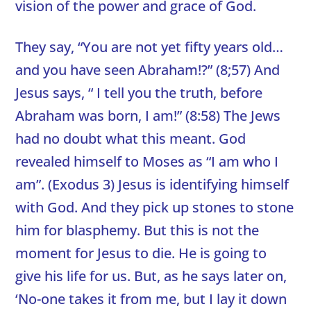
vision of the power and grace of God.
They say, “You are not yet fifty years old…
and you have seen Abraham!?” (8;57) And
Jesus says, “ I tell you the truth, before
Abraham was born, I am!” (8:58) The Jews
had no doubt what this meant. God
revealed himself to Moses as “I am who I
am”. (Exodus 3) Jesus is identifying himself
with God. And they pick up stones to stone
him for blasphemy. But this is not the
moment for Jesus to die. He is going to
give his life for us. But, as he says later on,
‘No-one takes it from me, but I lay it down