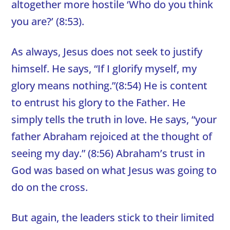
altogether more hostile ‘Who do you think
you are?’ (8:53).
As always, Jesus does not seek to justify
himself. He says, “If I glorify myself, my
glory means nothing.”(8:54) He is content
to entrust his glory to the Father. He
simply tells the truth in love. He says, “your
father Abraham rejoiced at the thought of
seeing my day.” (8:56) Abraham’s trust in
God was based on what Jesus was going to
do on the cross.
But again, the leaders stick to their limited