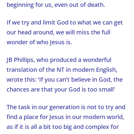
beginning for us, even out of death.
If we try and limit God to what we can get
our head around, we will miss the full
wonder of who Jesus is.
JB Phillips, who produced a wonderful
translation of the NT in modern English,
wrote this: ‘If you can’t believe in God, the
chances are that your God is too small’
The task in our generation is not to try and
find a place for Jesus in our modern world,
as if it is all a bit too big and complex for