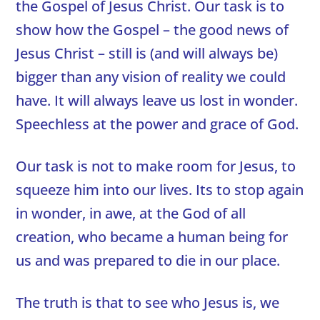
the Gospel of Jesus Christ. Our task is to
show how the Gospel – the good news of
Jesus Christ – still is (and will always be)
bigger than any vision of reality we could
have. It will always leave us lost in wonder.
Speechless at the power and grace of God.
Our task is not to make room for Jesus, to
squeeze him into our lives. Its to stop again
in wonder, in awe, at the God of all
creation, who became a human being for
us and was prepared to die in our place.
The truth is that to see who Jesus is, we