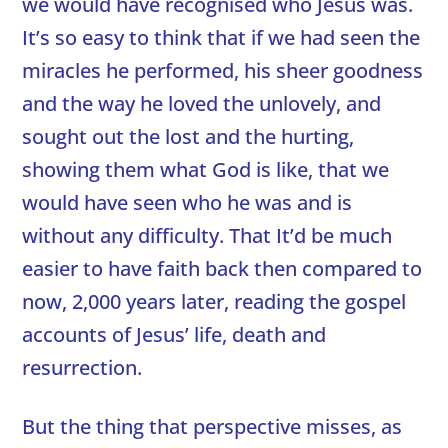
we would have recognised who Jesus was.
It’s so easy to think that if we had seen the
miracles he performed, his sheer goodness
and the way he loved the unlovely, and
sought out the lost and the hurting,
showing them what God is like, that we
would have seen who he was and is
without any difficulty. That It’d be much
easier to have faith back then compared to
now, 2,000 years later, reading the gospel
accounts of Jesus’ life, death and
resurrection.
But the thing that perspective misses, as