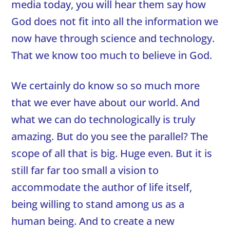
media today, you will hear them say how
God does not fit into all the information we
now have through science and technology.
That we know too much to believe in God.
We certainly do know so so much more
that we ever have about our world. And
what we can do technologically is truly
amazing. But do you see the parallel? The
scope of all that is big. Huge even. But it is
still far far too small a vision to
accommodate the author of life itself,
being willing to stand among us as a
human being. And to create a new