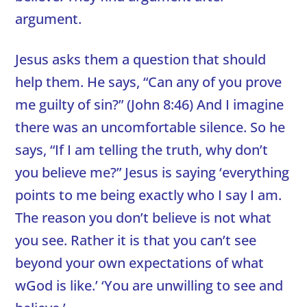
argument.
Jesus asks them a question that should
help them. He says, “Can any of you prove
me guilty of sin?” (John 8:46) And I imagine
there was an uncomfortable silence. So he
says, “If I am telling the truth, why don’t
you believe me?” Jesus is saying ‘everything
points to me being exactly who I say I am.
The reason you don’t believe is not what
you see. Rather it is that you can’t see
beyond your own expectations of what
wGod is like.’ ‘You are unwilling to see and