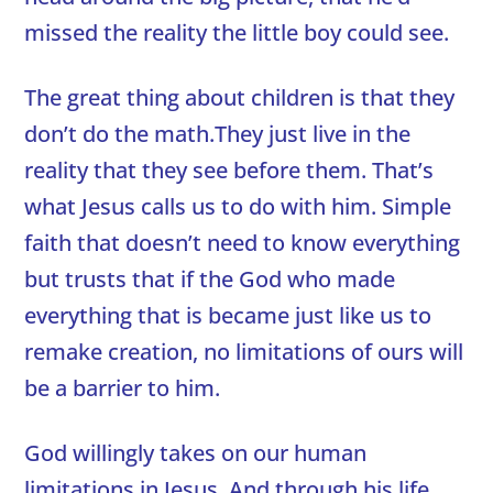
missed the reality the little boy could see.
The great thing about children is that they
don’t do the math.They just live in the
reality that they see before them. That’s
what Jesus calls us to do with him. Simple
faith that doesn’t need to know everything
but trusts that if the God who made
everything that is became just like us to
remake creation, no limitations of ours will
be a barrier to him.
God willingly takes on our human
limitations in Jesus. And through his life