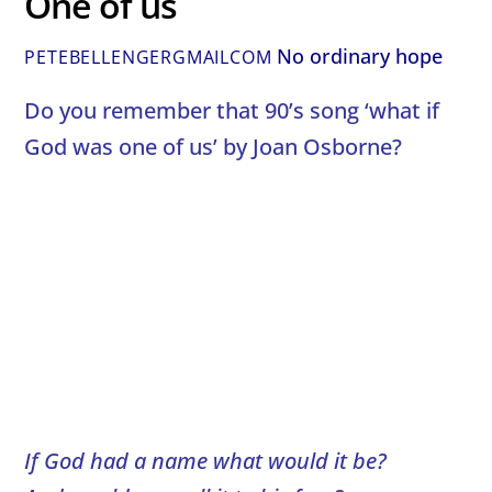
One of us
No ordinary hope
PETEBELLENGERGMAILCOM
Do you remember that 90’s song ‘what if
God was one of us’ by Joan Osborne?
If God had a name what would it be?