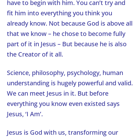
have to begin with him. You can’t try and
fit him into everything you think you
already know. Not because God is above all
that we know – he chose to become fully
part of it in Jesus – But because he is also
the Creator of it all.
Science, philosophy, psychology, human
understanding is hugely powerful and valid.
We can meet Jesus in it. But before
everything you know even existed says
Jesus, ‘I Am’.
Jesus is God with us, transforming our