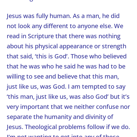
Jesus was fully human. As a man, he did
not look any different to anyone else. We
read in Scripture that there was nothing
about his physical appearance or strength
that said, ‘this is God’. Those who believed
that he was who he said he was had to be
willing to see and believe that this man,
just like us, was God. I am tempted to say
‘this man, just like us, was also God’ but it’s
very important that we neither confuse nor
separate the humanity and divinity of
Jesus. Theological problems follow if we do.
I’m not wanting to get into any of those