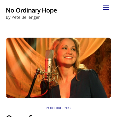
Skip
Me
No Ordinary Hope
to
By Pete Bellenger
content
29 OCTOBER 2019