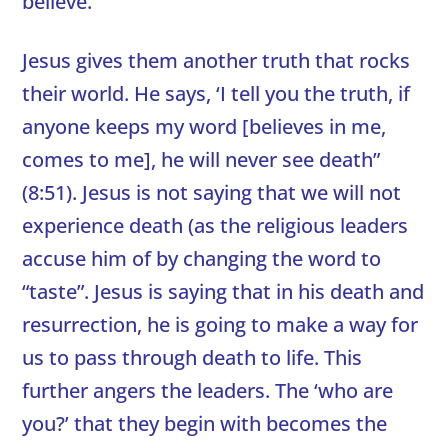
believe.’
Jesus gives them another truth that rocks
their world. He says, ‘I tell you the truth, if
anyone keeps my word [believes in me,
comes to me], he will never see death”
(8:51). Jesus is not saying that we will not
experience death (as the religious leaders
accuse him of by changing the word to
“taste”. Jesus is saying that in his death and
resurrection, he is going to make a way for
us to pass through death to life. This
further angers the leaders. The ‘who are
you?’ that they begin with becomes the