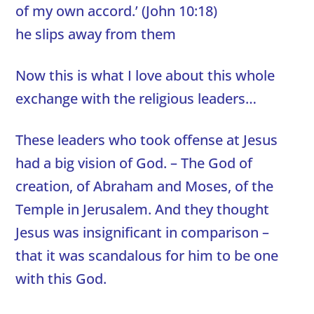
of my own accord.’ (John 10:18)
he slips away from them
Now this is what I love about this whole
exchange with the religious leaders…
These leaders who took offense at Jesus
had a big vision of God. – The God of
creation, of Abraham and Moses, of the
Temple in Jerusalem. And they thought
Jesus was insignificant in comparison –
that it was scandalous for him to be one
with this God.