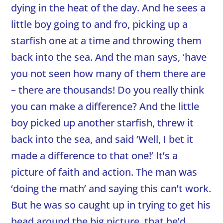
dying in the heat of the day. And he sees a
little boy going to and fro, picking up a
starfish one at a time and throwing them
back into the sea. And the man says, ‘have
you not seen how many of them there are
– there are thousands! Do you really think
you can make a difference? And the little
boy picked up another starfish, threw it
back into the sea, and said ‘Well, I bet it
made a difference to that one!’ It’s a
picture of faith and action. The man was
‘doing the math’ and saying this can’t work.
But he was so caught up in trying to get his
head around the big picture, that he’d