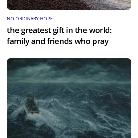
NO ORDINARY HOPE
the greatest gift in the world:
family and friends who pray