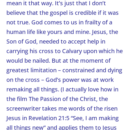
mean it that way. It’s just that I don’t
believe that the gospel is credible if it was
not true. God comes to us in frailty of a
human life like yours and mine. Jesus, the
Son of God, needed to accept help in
carrying his cross to Calvary upon which he
would be nailed. But at the moment of
greatest limitation – constrained and dying
on the cross – God’s power was at work
remaking all things. (I actually love how in
the film The Passion of the Christ, the
screenwriter takes me words of the risen
Jesus in Revelation 21:5 “See, I am making
all things new” and applies them to Jesus