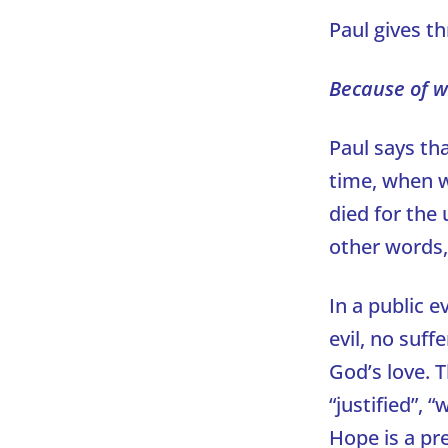
Paul gives th
Because of w
Paul says tha
time, when w
died for the 
other words,
In a public e
evil, no suff
God’s love. T
“justified”,
Hope is a pre