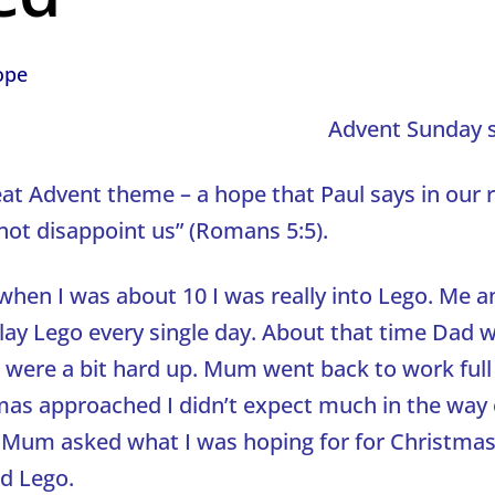
ope
Advent Sunday 
eat Advent theme – a hope that Paul says in our 
not disappoint us” (Romans 5:5).
hen I was about 10 I was really into Lego. Me a
play Lego every single day. About that time Dad 
were a bit hard up. Mum went back to work full
mas approached I didn’t expect much in the way 
 Mum asked what I was hoping for for Christmas 
id Lego.