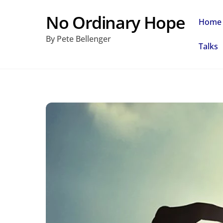
Skip
No Ordinary Hope
Home
to
By Pete Bellenger
content
Talks