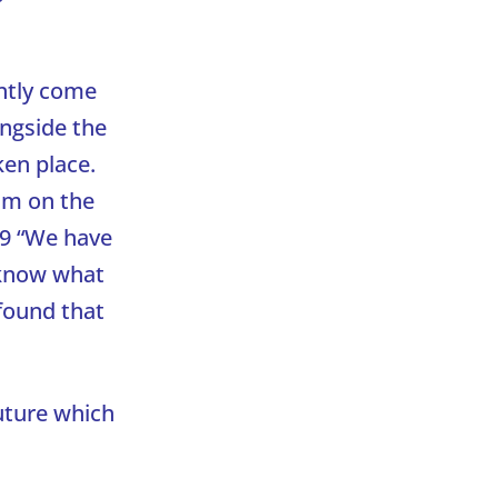
ntly come
ngside the
en place.
im on the
9 “We have
o know what
 found that
future which