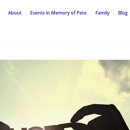
About
Events in Memory of Pete
Family
Blog