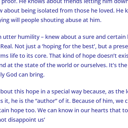
t proof. He knows about friends letting him dow
w about being isolated from those he loved. He
ying will people shouting abuse at him.
in utter humility – knew about a sure and certain
eal. Not just a ‘hoping for the best’, but a pres
ms life to its core. That kind of hope doesn’t exi
d at the state of the world or ourselves. It’s th
ly God can bring.
bout this hope in a special way because, as the l
it, he is the “author” of it. Because of him, we 
tain hope too. We can know in our hearts that t
ot disappoint us’