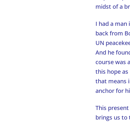
midst of a b
I had a man 
back from Bo
UN peacekeep
And he found
course was 
this hope as
that means i
anchor for h
This present 
brings us to