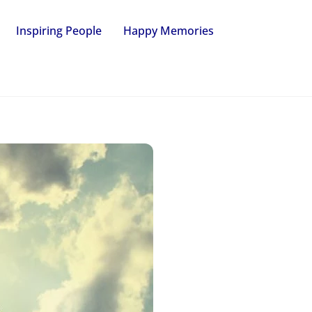
Inspiring People
Happy Memories