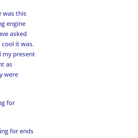
e was this
ng engine
have asked
cool it was.
d my present
nt as
ey were
ng for
ing for ends