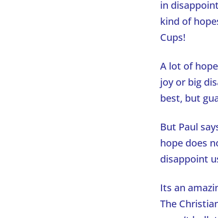
in disappoin
kind of hope
Cups!
A lot of hope
joy or big d
best, but gu
But Paul say
hope does no
disappoint u
Its an amazin
The Christian