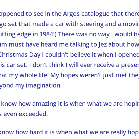
appened to see in the Argos catalogue that ther
 set that made a car with steering and a movi
Cutting edge in 1984!) There was no way I would 
Mum must have heard me talking to Jez about how 
hristmas Day I couldn’t believe it when I opene
is car set. I don’t think I will ever receive a prese
that my whole life! My hopes weren’t just met th
yond my imagination.
ll know how amazing it is when what we are hopi
s even exceeded.
know how hard it is when what we are really hop