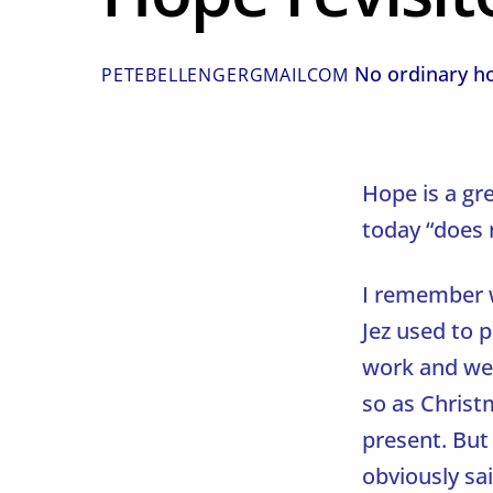
No ordinary h
PETEBELLENGERGMAILCOM
Hope is a gr
today “does 
I remember w
Jez used to 
work and we 
so as Christ
present. But
obviously sa