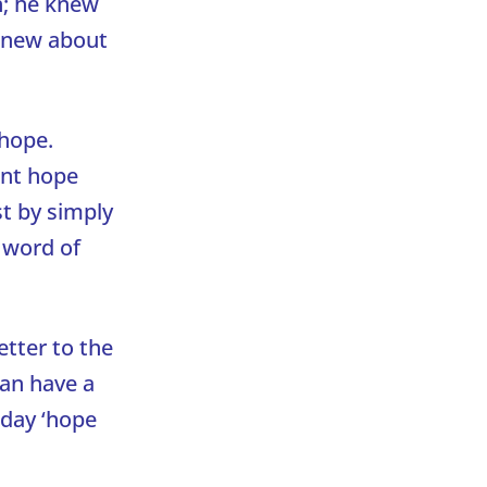
n; he knew
 knew about
 hope.
ent hope
st by simply
e word of
etter to the
can have a
oday ‘hope