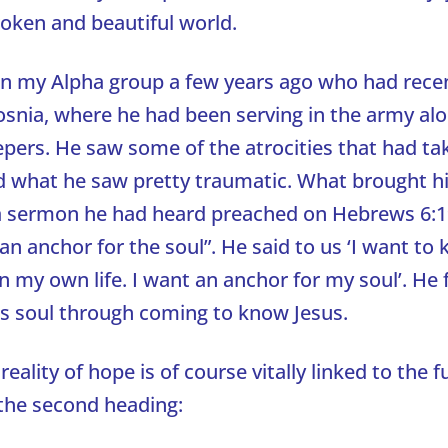
roken and beautiful world.
in my Alpha group a few years ago who had rece
snia, where he had been serving in the army alo
ers. He saw some of the atrocities that had tak
 what he saw pretty traumatic. What brought h
a sermon he had heard preached on Hebrews 6:1
 an anchor for the soul”. He said to us ‘I want t
n my own life. I want an anchor for my soul’. He
is soul through coming to know Jesus.
reality of hope is of course vitally linked to the 
 the second heading: