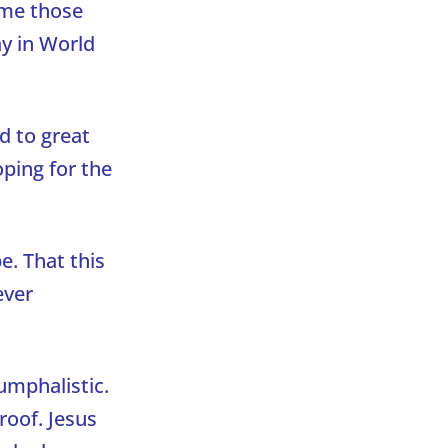
 me those
ay in World
ad to great
ping for the
e. That this
ever
iumphalistic.
roof. Jesus