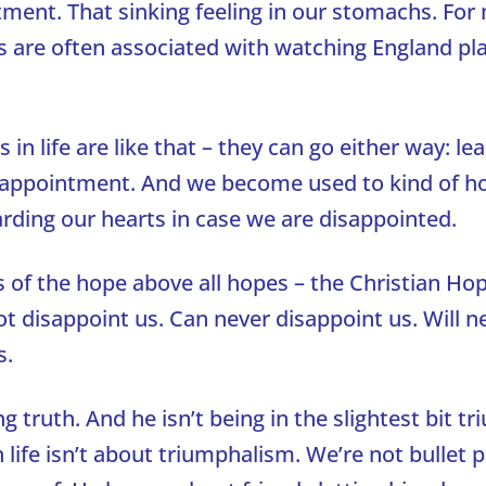
tment. That sinking feeling in our stomachs. For
s are often associated with watching England pl
s in life are like that – they can go either way: le
isappointment. And we become used to kind of ho
arding our hearts in case we are disappointed.
s of the hope above all hopes – the Christian Hop
t disappoint us. Can never disappoint us. Will n
s.
g truth. And he isn’t being in the slightest bit tr
 life isn’t about triumphalism. We’re not bullet p