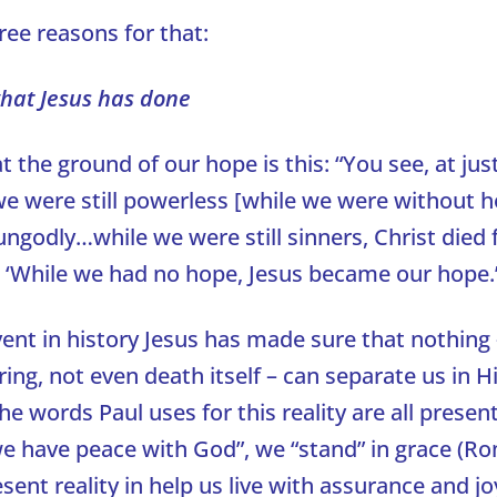
ree reasons for that:
hat Jesus has done
t the ground of our hope is this: “You see, at just
e were still powerless [while we were without h
ungodly…while we were still sinners, Christ died f
 ‘While we had no hope, Jesus became our hope.
vent in history Jesus has made sure that nothing 
ering, not even death itself – can separate us in 
he words Paul uses for this reality are all presen
 “we have peace with God”, we “stand” in grace (R
sent reality in help us live with assurance and jo