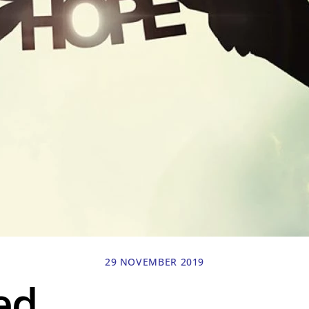
29 NOVEMBER 2019
ed