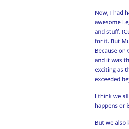
Now, I had h
awesome Lego
and stuff. (
for it. But 
Because on C
and it was th
exciting as 
exceeded be
I think we a
happens or i
But we also 