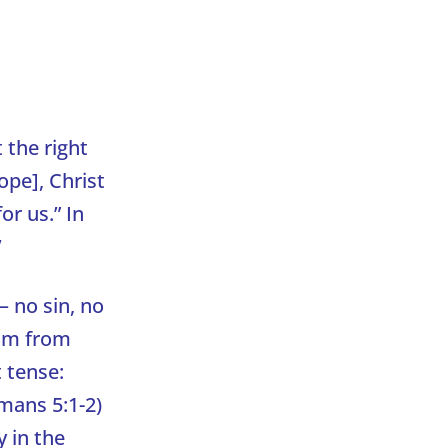
 the right
ope], Christ
or us.” In
’
– no sin, no
Him from
t tense:
omans 5:1-2)
y in the