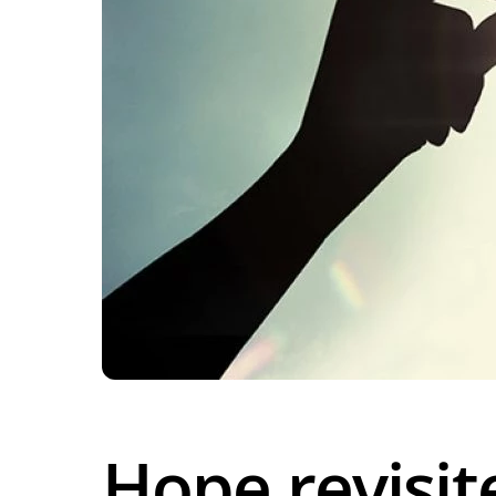
Hope revisit