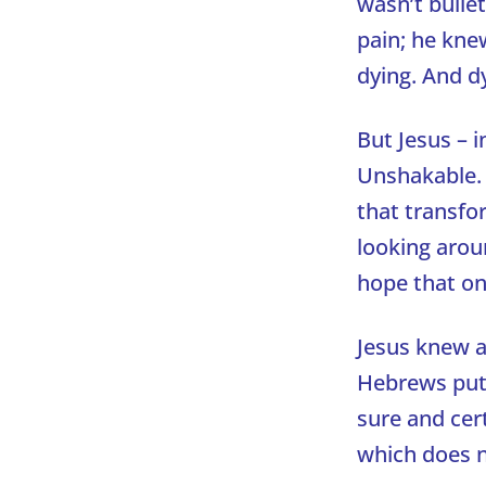
wasn’t bulle
pain; he kne
dying. And d
But Jesus – 
Unshakable. R
that transfor
looking aroun
hope that on
Jesus knew a
Hebrews puts 
sure and cer
which does n