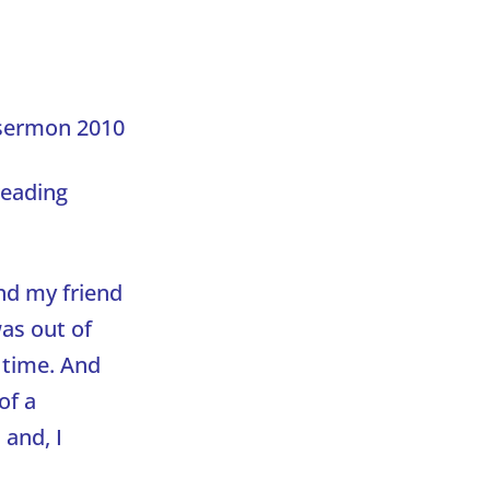
sermon 2010
reading
nd my friend
was out of
 time. And
of a
and, I